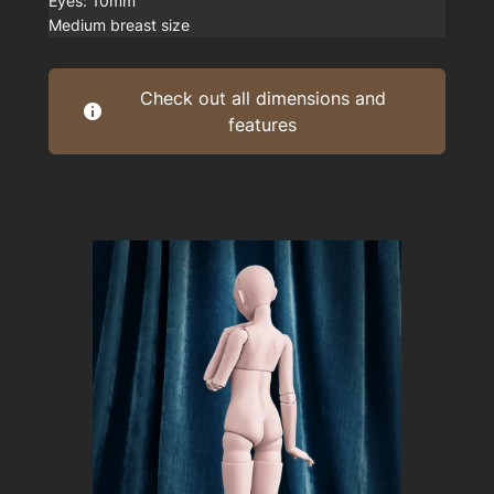
Eyes: 10mm
Medium breast size
Check out all dimensions and
features