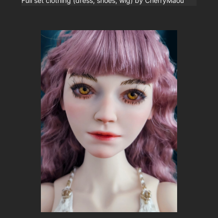
Full set clothing (dress, shoes, wig) by CherryMaou