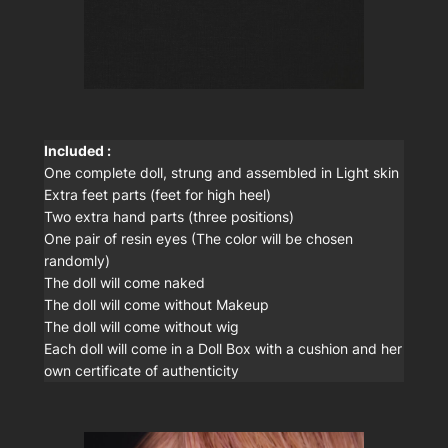
Included :
One complete doll, strung and assembled in Light skin
Extra feet parts (feet for high heel)
Two extra hand parts (three positions)
One pair of resin eyes (The color will be chosen
randomly)
The doll will come naked
The doll will come without Makeup
The doll will come without wig
Each doll will come in a Doll Box with a cushion and her
own certificate of authenticity