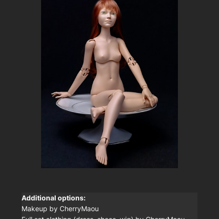
Additional options:
Makeup by CherryMaou