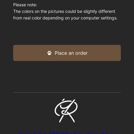
Please note:
The colors on the pictures could be slightly different
from real color depending on your computer settings.
Place an order