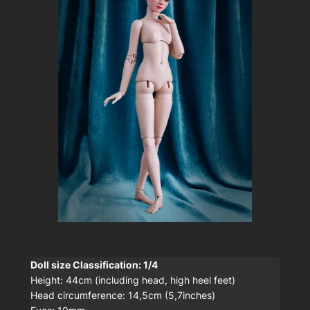
Doll size Classification: 1/4
Height: 44cm (including head, high heel feet)
Head circumference: 14,5cm (5,7inches)