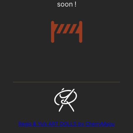
soon !
Regis & Yu’s ART DOLLS by CherryMaou