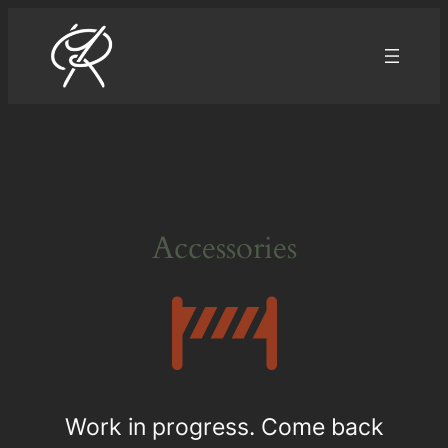
Aller
au
contenu
Accessories
Work in progress. Come back